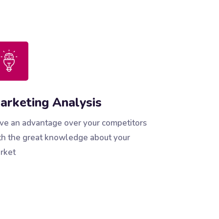
arketing Analysis
ve an advantage over your competitors
th the great knowledge about your
rket