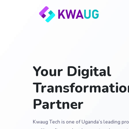
Your Digital
Transformatio
Partner
Kwaug Tech is one of Uganda’s leading pro