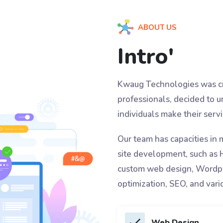
ABOUT US
Intro'
Kwaug Technologies was cr
professionals, decided to u
individuals make their ser
Our team has capacities in 
site development, such as
custom web design, Wordpr
optimization, SEO, and vari
Web Design