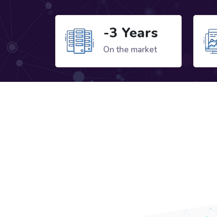
-3 Years
On the market