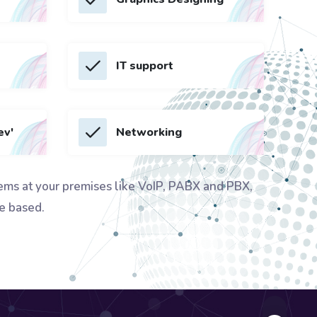
IT support
ev'
Networking
ems at your premises like VoIP, PABX and PBX,
e based.