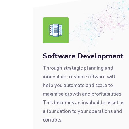
Software Development
Through strategic planning and
innovation, custom software will
help you automate and scale to
maximise growth and profitabilities.
This becomes an invaluable asset as
a foundation to your operations and
controls.