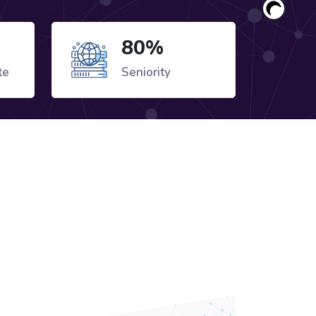
80%
te
Seniority