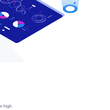
or high