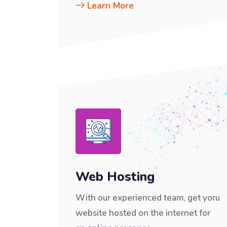
Learn More
Web Hosting
With our experienced team, get yoru
website hosted on the internet for