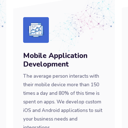
Mobile Application
Development
The average person interacts with
their mobile device more than 150
times a day and 80% of this time is
spent on apps. We develop custom
iOS and Android applications to suit
your business needs and
integrations.