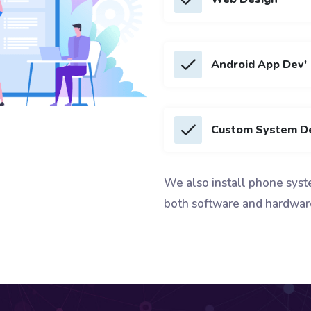
Android App Dev'
Custom System D
We also install phone syst
both software and hardwar