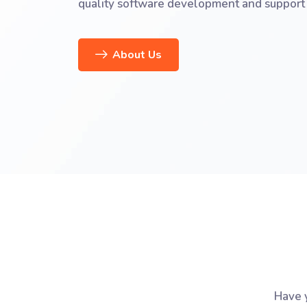
quality software development and support 
About Us
Have y