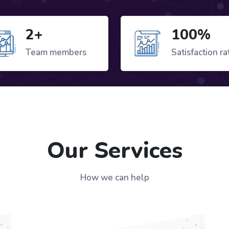
2+
100%
Team members
Satisfaction ra
Our Services
How we can help