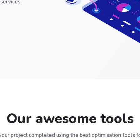
services.
Our awesome tools
our project completed using the best optimisation tools f