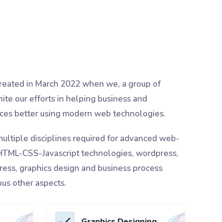
eated in March 2022 when we, a group of
nite our efforts in helping business and
vices better using modern web technologies.
multiple disciplines required for advanced web-
 HTML-CSS-Javascript technologies, wordpress,
ess, graphics design and business process
ous other aspects.
Graphics Designing