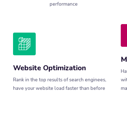
performance
M
Website Optimization
Ha
Rank in the top results of search enginees,
wi
have your website load faster than before
ma