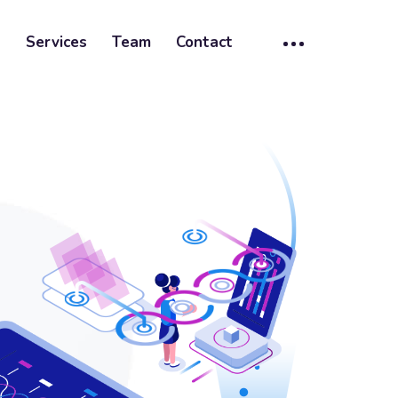
t
Services
Team
Contact