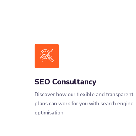
SEO Consultancy
Discover how our flexible and transparent
plans can work for you with search engine
optimisation