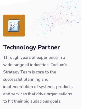
Technology Partner
Through years of experience in a
wide range of industries, Codium’s
Strategy Team is core to the
successful planning and
implementation of systems, products
and services that drive organisations
to hit their big audacious goals.