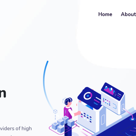
Home
Abou
n
viders of high