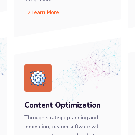
Learn More
Content Optimization
Through strategic planning and
innovation, custom software will