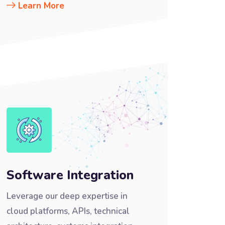
Learn More
Software Integration
Leverage our deep expertise in
cloud platforms, APIs, technical