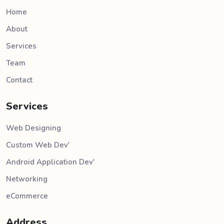
Home
About
Services
Team
Contact
Services
Web Designing
Custom Web Dev'
Android Application Dev'
Networking
eCommerce
Address