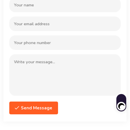
Send Message