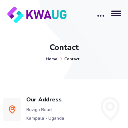
Contact
Home
Contact
Our Address
Buziga Road
Kampala - Uganda