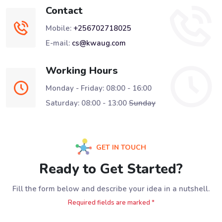
Contact
Mobile:
+256702718025
E-mail:
cs@kwaug.com
Working Hours
Monday - Friday: 08:00 - 16:00
Saturday: 08:00 - 13:00
Sunday
GET IN TOUCH
Ready to Get Started?
Fill the form below and describe your idea in a nutshell.
Required fields are marked *