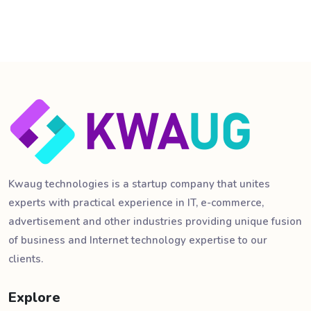
Kwaug technologies is a startup company that unites
experts with practical experience in IT, e-commerce,
advertisement and other industries providing unique fusion
of business and Internet technology expertise to our
clients.
Explore